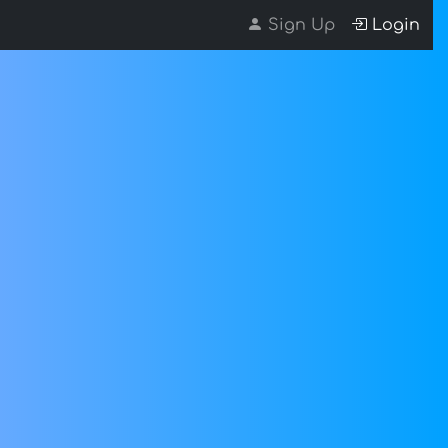
Sign Up
Login