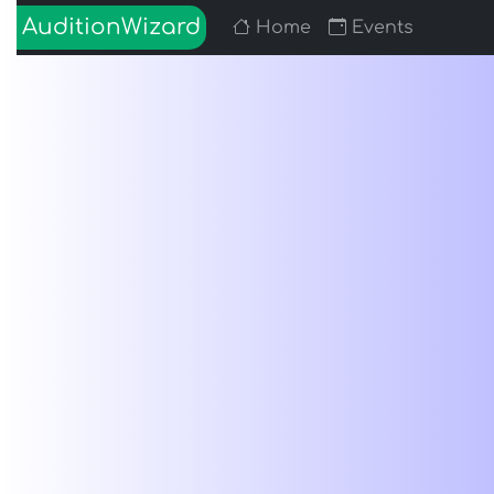
AuditionWizard
Home
Events