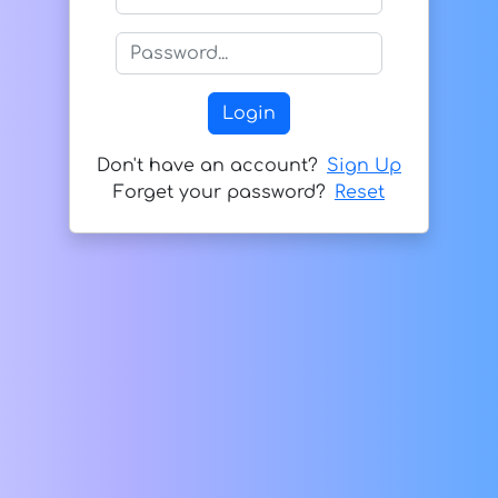
Don't have an account?
Sign Up
Forget your password?
Reset