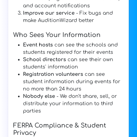
and account notifications
Improve our service
- Fix bugs and
make AuditionWizard better
Who Sees Your Information
Event hosts
can see the schools and
students registered for their events
School directors
can see their own
students' information
Registration volunteers
can see
student information during events for
no more than 24 hours
Nobody else
- We don't share, sell, or
distribute your information to third
parties
FERPA Compliance & Student
Privacy