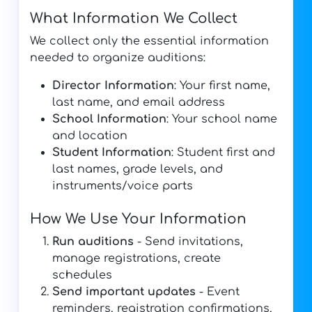
What Information We Collect
We collect only the essential information
needed to organize auditions:
Director Information
: Your first name,
last name, and email address
School Information
: Your school name
and location
Student Information
: Student first and
last names, grade levels, and
instruments/voice parts
How We Use Your Information
Run auditions
- Send invitations,
manage registrations, create
schedules
Send important updates
- Event
reminders, registration confirmations,