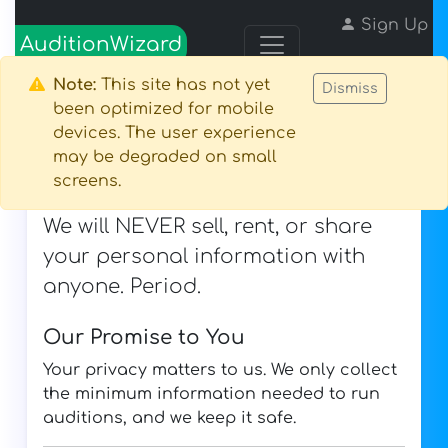
Sign Up
AuditionWizard
Login
Note:
This site has not yet
Dismiss
been optimized for mobile
devices. The user experience
may be degraded on small
Privacy Policy
screens.
Last Updated: August 9, 2026
We will NEVER sell, rent, or share
your personal information with
anyone. Period.
Our Promise to You
Your privacy matters to us. We only collect
the minimum information needed to run
auditions, and we keep it safe.