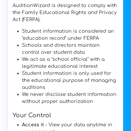
AuditionWizard is designed to comply with
the Family Educational Rights and Privacy
Act (FERPA).
Student information is considered an
"education record" under FERPA
Schools and directors maintain
control over student data
We act as a "school official" with a
legitimate educational interest
Student information is only used for
the educational purpose of managing
auditions
We never disclose student information
without proper authorization
Your Control
Access it
- View your data anytime in