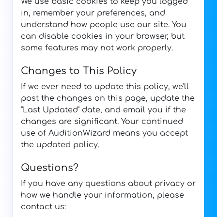
We use basic cookies to keep you logged
in, remember your preferences, and
understand how people use our site. You
can disable cookies in your browser, but
some features may not work properly.
Changes to This Policy
If we ever need to update this policy, we'll
post the changes on this page, update the
"Last Updated" date, and email you if the
changes are significant. Your continued
use of AuditionWizard means you accept
the updated policy.
Questions?
If you have any questions about privacy or
how we handle your information, please
contact us: