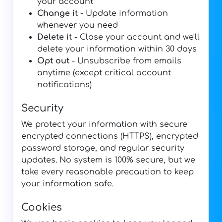
your account
Change it
- Update information
whenever you need
Delete it
- Close your account and we'll
delete your information within 30 days
Opt out
- Unsubscribe from emails
anytime (except critical account
notifications)
Security
We protect your information with secure
encrypted connections (HTTPS), encrypted
password storage, and regular security
updates. No system is 100% secure, but we
take every reasonable precaution to keep
your information safe.
Cookies